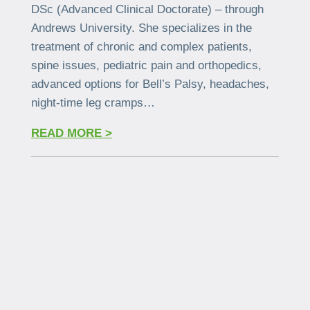
DSc (Advanced Clinical Doctorate) – through
Andrews University. She specializes in the
treatment of chronic and complex patients,
spine issues, pediatric pain and orthopedics,
advanced options for Bell’s Palsy, headaches,
night-time leg cramps…
READ MORE >