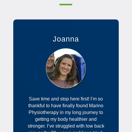
Joanna
Save time and stop here first! I’m so
thankful to have finally found Marino
Physiotherapy in my long journey to
getting my body healthier and
stronger. I’ve struggled with low back