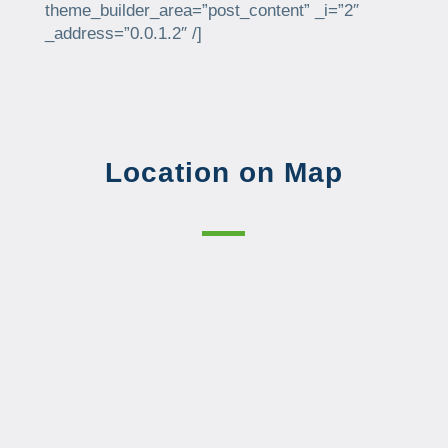
theme_builder_area=”post_content” _i=”2″
_address=”0.0.1.2″ /]
Location on Map