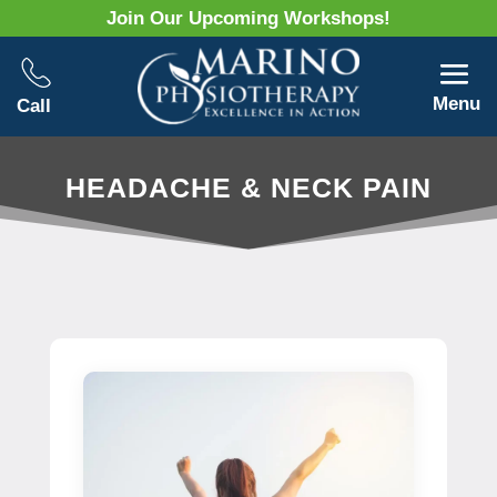
Join Our Upcoming Workshops!
Menu
Call
HEADACHE & NECK PAIN