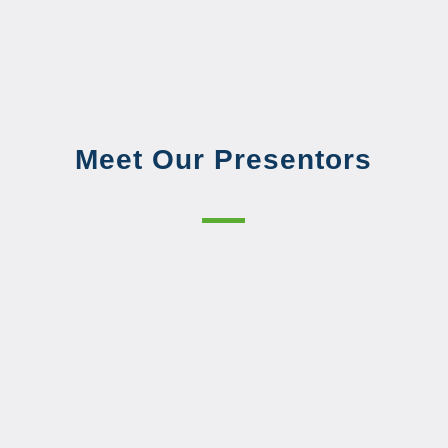
Meet Our Presentors