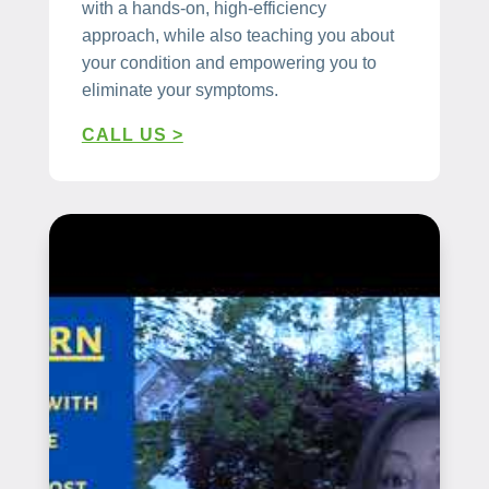
with a hands-on, high-efficiency
approach, while also teaching you about
your condition and empowering you to
eliminate your symptoms.
CALL US >