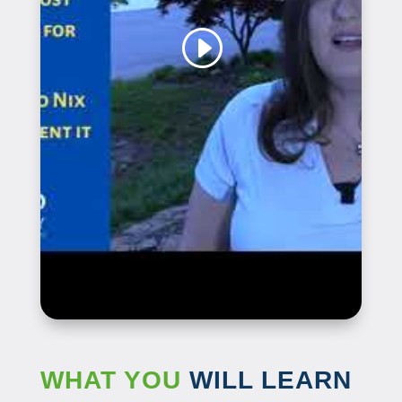
WHAT YOU
WILL LEARN