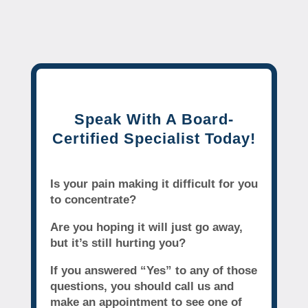
Speak With A Board-
Certified Specialist Today!
Is your pain making it difficult for you
to concentrate?
Are you hoping it will just go away,
but it’s still hurting you?
If you answered “Yes” to any of those
questions, you should call us and
make an appointment to see one of