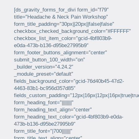
[ds_gravity_forms_for_divi form_id=”f79″
title=”Headache & Neck Pain Workshop”
form_title_padding=”30px||20px||false|false”
checkbox_checked_background_color=”#FFFFFF”
checkbox_list_item_color=”gcid-4bf803b9-
e0da-473b-b136-d95be27995b9″
form_footer_buttons_alignment=”center”
submit_button_100_width=”on”
_builder_version=”4.24.2″
_module_preset=”default”
fields_background_color=”gcid-76d40b45-47d2-
4463-83b1-bc956d357d85″
fields_custom_padding=”12px|16px|12px|16px|true|tru
form_heading_font=”||||||||”
form_heading_text_align=”center”
form_heading_text_color=”gcid-4bf803b9-e0da-
473b-b136-d95be27995b9″
form_title_font=”|700|||||||”
form_title_text_align=”center”