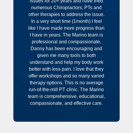
issues for 20+ years and have tried
numerous Chiropractors, PTs and
other therapies to address the issue.
In a very short time (1month) I feel
like I have made more progress than
I have in years. The Marino team is
professional and compassionate.
Danny has been encouraging and
given me many tools to both
understand and help my body work
better with less pain. I love that they
offer workshops and so many varied
therapy options. This is no average
run-of-the-mill PT clinic. The Marino
team is comprehensive, educational,
compassionate, and effective care.