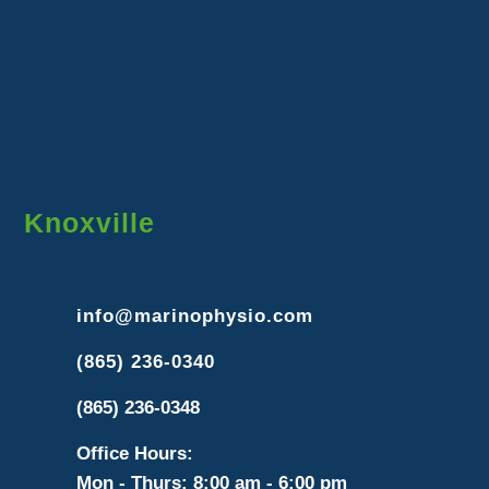
Knoxville
info@marinophysio.com
(865) 236-0340
(865) 236-0348
Office Hours:
Mon - Thurs: 8:00 am - 6:00 pm