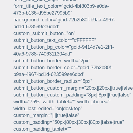
form_title_text_color=”gcid-4bf803b9-e0da-
473b-b136-d95be27995b9″
background_color=”gcid-72b2b80f-b9aa-4967-
bd1d-623599ee6dbd”
custom_submit_button=”on”
submit_button_text_color=”#FFFFFF”
submit_button_bg_color=”gcid-9414d7e1-2fff-
40a6-9788-7406311304dd”
submit_button_border_width=”2px”
submit_button_border_color=”gcid-72b2b80f-
b9aa-4967-bd1d-623599ee6dbd”
submit_button_border_radius=”5px”
submit_button_custom_margin=”20px||20px||true|false
submit_button_custom_padding=”8px||8px||true|false”
width=”75%” width_tablet=”” width_phone=””
width_last_edited=”on|desktop”
custom_margin=”||||true|false”
custom_padding=”50px|80px|30px|80px|false|true”
custom_padding_tablet=””