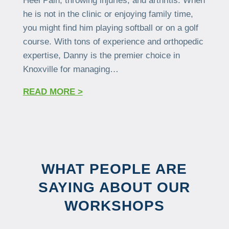
Heel Pain, throwing injuries, and arthritis. When
he is not in the clinic or enjoying family time,
you might find him playing softball or on a golf
course. With tons of experience and orthopedic
expertise, Danny is the premier choice in
Knoxville for managing…
READ MORE >
WHAT PEOPLE ARE
SAYING ABOUT OUR
WORKSHOPS