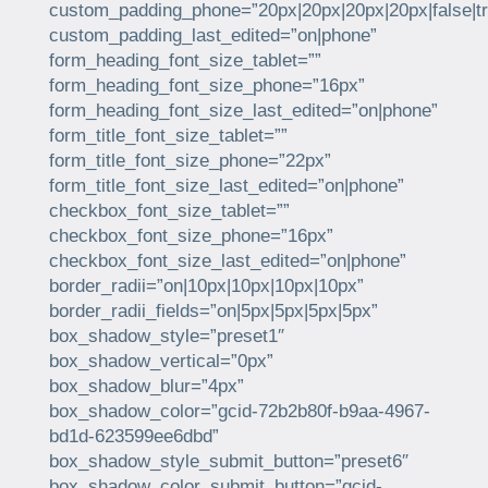
custom_padding_phone=”20px|20px|20px|20px|false|tr
custom_padding_last_edited=”on|phone”
form_heading_font_size_tablet=””
form_heading_font_size_phone=”16px”
form_heading_font_size_last_edited=”on|phone”
form_title_font_size_tablet=””
form_title_font_size_phone=”22px”
form_title_font_size_last_edited=”on|phone”
checkbox_font_size_tablet=””
checkbox_font_size_phone=”16px”
checkbox_font_size_last_edited=”on|phone”
border_radii=”on|10px|10px|10px|10px”
border_radii_fields=”on|5px|5px|5px|5px”
box_shadow_style=”preset1″
box_shadow_vertical=”0px”
box_shadow_blur=”4px”
box_shadow_color=”gcid-72b2b80f-b9aa-4967-
bd1d-623599ee6dbd”
box_shadow_style_submit_button=”preset6″
box_shadow_color_submit_button=”gcid-