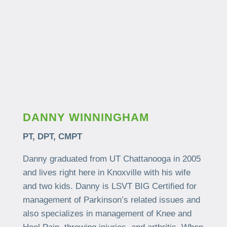
DANNY WINNINGHAM
PT, DPT, CMPT
Danny graduated from UT Chattanooga in 2005
and lives right here in Knoxville with his wife
and two kids. Danny is LSVT BIG Certified for
management of Parkinson’s related issues and
also specializes in management of Knee and