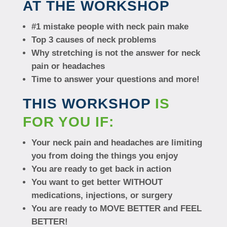
AT THE WORKSHOP
#1 mistake people with neck pain make
Top 3 causes of neck problems
Why stretching is not the answer for neck
pain or headaches
Time to answer your questions and more!
THIS WORKSHOP
IS
FOR YOU IF:
Your neck pain and headaches are limiting
you from doing the things you enjoy
You are ready to get back in action
You want to get better WITHOUT
medications, injections, or surgery
You are ready to MOVE BETTER and FEEL
BETTER!