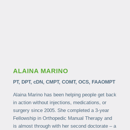
ALAINA MARINO
PT, DPT, cDN, CMPT, COMT, OCS, FAAOMPT
Alaina Marino has been helping people get back
in action without injections, medications, or
surgery since 2005. She completed a 3-year
Fellowship in Orthopedic Manual Therapy and
is almost through with her second doctorate – a