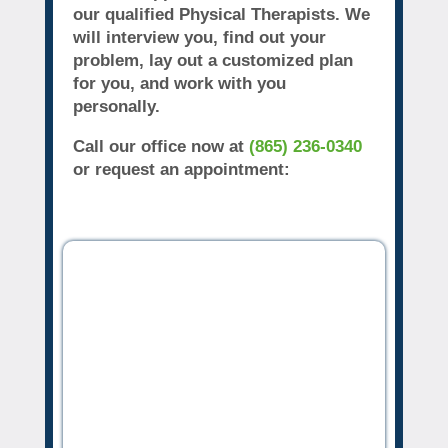
our qualified Physical Therapists. We
will interview you, find out your
problem, lay out a customized plan
for you, and work with you
personally.
Call our office now at
(865) 236-0340
or request an appointment: