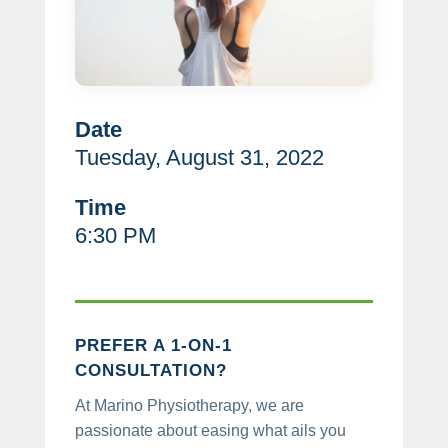
Date
Tuesday, August 31, 2022
Time
6:30 PM
PREFER A 1-ON-1
CONSULTATION?
At Marino Physiotherapy, we are
passionate about easing what ails you