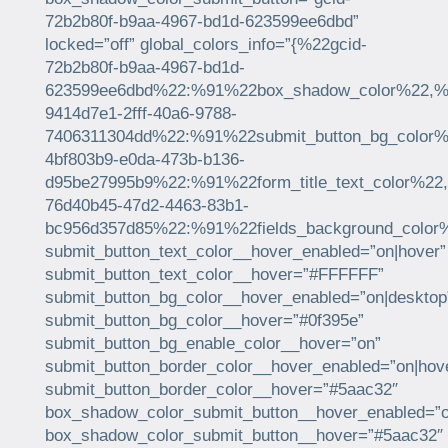
72b2b80f-b9aa-4967-bd1d-623599ee6dbd”
locked=”off” global_colors_info=”{%22gcid-
72b2b80f-b9aa-4967-bd1d-
623599ee6dbd%22:%91%22box_shadow_color%22,%22
9414d7e1-2fff-40a6-9788-
7406311304dd%22:%91%22submit_button_bg_color%2
4bf803b9-e0da-473b-b136-
d95be27995b9%22:%91%22form_title_text_color%22
76d40b45-47d2-4463-83b1-
bc956d357d85%22:%91%22fields_background_color
submit_button_text_color__hover_enabled=”on|hover”
submit_button_text_color__hover=”#FFFFFF”
submit_button_bg_color__hover_enabled=”on|desktop
submit_button_bg_color__hover=”#0f395e”
submit_button_bg_enable_color__hover=”on”
submit_button_border_color__hover_enabled=”on|hov
submit_button_border_color__hover=”#5aac32″
box_shadow_color_submit_button__hover_enabled=”o
box_shadow_color_submit_button__hover=”#5aac32″