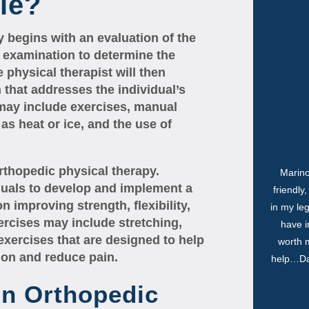
le?
y begins with an evaluation of the
l examination to determine the
e physical therapist will then
that addresses the individual’s
 may include exercises, manual
as heat or ice, and the use of
rthopedic physical therapy.
Marino
iduals to develop and implement a
friendly
n improving strength, flexibility,
in my le
ercises may include stretching,
have i
exercises that are designed to help
worth m
tion and reduce pain.
help…Dan
In Orthopedic