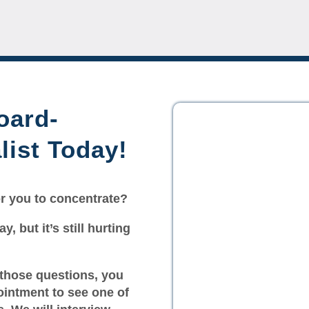
oard-
list Today!
for you to concentrate?
y, but it’s still hurting
 those questions, you
ointment to see one of