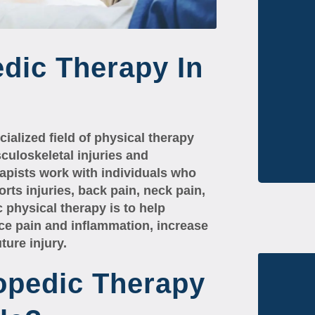
dic Therapy In
ialized field of physical therapy
culoskeletal injuries and
rapists work with individuals who
orts injuries, back pain, neck pain,
 physical therapy is to help
uce pain and inflammation, increase
ture injury.
opedic Therapy