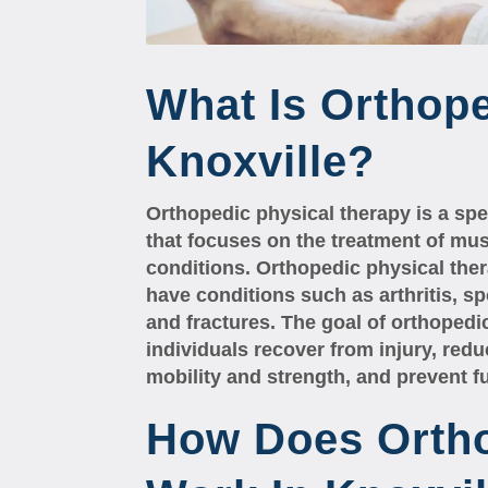
What Is Orthope
Knoxville?
Orthopedic physical therapy is a spec
that focuses on the treatment of mus
conditions. Orthopedic physical the
have conditions such as arthritis, sp
and fractures. The goal of orthopedic
individuals recover from injury, red
mobility and strength, and prevent fu
How Does Orth