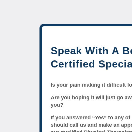
Speak With A B
Certified Specia
Is your pain making it difficult 
Are you hoping it will just go awa
you?
If you answered “Yes” to any of
should call us and make an app