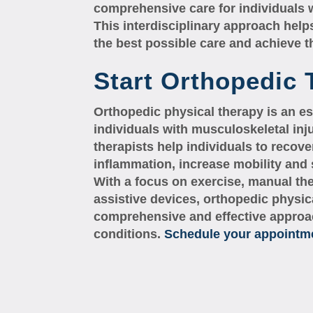
comprehensive care for individuals 
This interdisciplinary approach helps
the best possible care and achieve 
Start Orthopedic
Orthopedic physical therapy is an es
individuals with musculoskeletal inj
therapists help individuals to recove
inflammation, increase mobility and s
With a focus on exercise, manual th
assistive devices, orthopedic physic
comprehensive and effective approac
conditions.
Schedule your appointmen