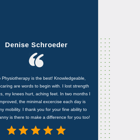
Denise Schroeder
 Physiotherapy is the best! Knowledgeable,
, caring are words to begin with. I lost strength
gs, my knees hurt, aching feet. In two months I
mproved, the minimal excercise each day is
y mobility. I thank you for your fine ability to
ny is there to make a difference for you too!