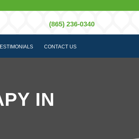
(865) 236-0340
ESTIMONIALS
CONTACT US
PY IN