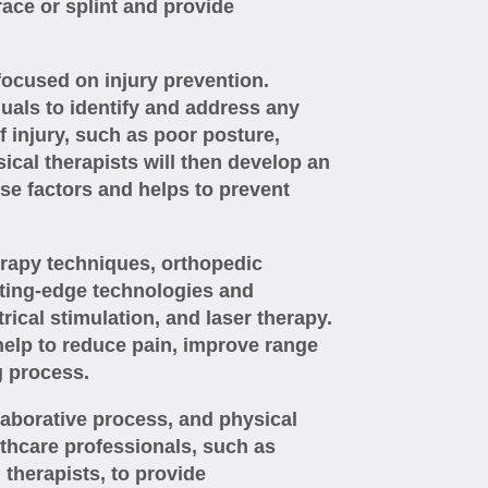
brace or splint and provide
focused on injury prevention.
duals to identify and address any
of injury, such as poor posture,
cal therapists will then develop an
se factors and helps to prevent
herapy techniques, orthopedic
tting-edge technologies and
rical stimulation, and laser therapy.
elp to reduce pain, improve range
g process.
laborative process, and physical
lthcare professionals, such as
therapists, to provide