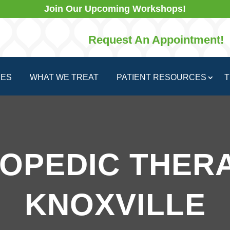
Join Our Upcoming Workshops!
Request An Appointment!
CES
WHAT WE TREAT
PATIENT RESOURCES
T
OPEDIC THERA
KNOXVILLE