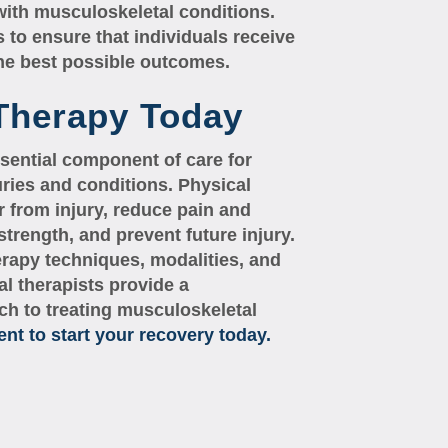
with musculoskeletal conditions.
 to ensure that individuals receive
the best possible outcomes.
 Therapy Today
sential component of care for
uries and conditions. Physical
r from injury, reduce pain and
trength, and prevent future injury.
erapy techniques, modalities, and
al therapists provide a
h to treating musculoskeletal
t to start your recovery today.