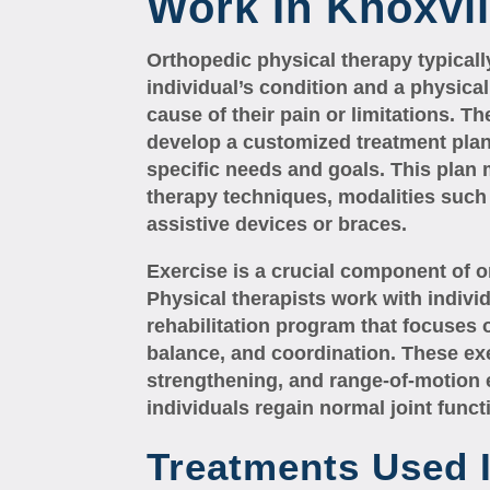
Work In Knoxvil
Orthopedic physical therapy typicall
individual’s condition and a physica
cause of their pain or limitations. Th
develop a customized treatment plan 
specific needs and goals. This plan
therapy techniques, modalities such 
assistive devices or braces.
Exercise is a crucial component of o
Physical therapists work with indiv
rehabilitation program that focuses o
balance, and coordination. These ex
strengthening, and range-of-motion 
individuals regain normal joint func
Treatments Used 