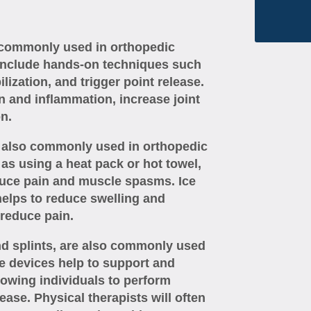
 commonly used in orthopedic
 include hands-on techniques such
ilization, and trigger point release.
n and inflammation, increase joint
n.
re also commonly used in orthopedic
 as using a heat pack or hot towel,
duce pain and muscle spasms. Ice
helps to reduce swelling and
reduce pain.
nd splints, are also commonly used
e devices help to support and
llowing individuals to perform
ease. Physical therapists will often