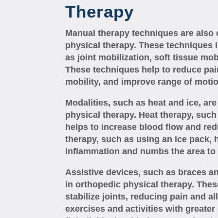
Therapy
Manual therapy techniques are also
physical therapy. These techniques
as joint mobilization, soft tissue mob
These techniques help to reduce pai
mobility, and improve range of motio
Modalities, such as heat and ice, a
physical therapy. Heat therapy, such
helps to increase blood flow and re
therapy, such as using an ice pack, 
inflammation and numbs the area to 
Assistive devices, such as braces a
in orthopedic physical therapy. Thes
stabilize joints, reducing pain and a
exercises and activities with greater 