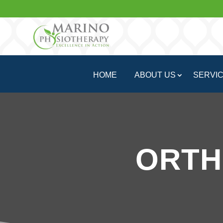
HOME
ABOUT US
SERVI
ORTH