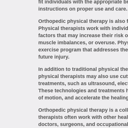
fit individuals with the appropriate 
instructions on proper use and care.
Orthopedic physical therapy is also 
Physical therapists work with indivi
factors that may increase their risk 
muscle imbalances, or overuse. Physi
exercise program that addresses the
future injury.
In addition to traditional physical t
physical therapists may also use cu
treatments, such as ultrasound, elect
These technologies and treatments h
of motion, and accelerate the healin
Orthopedic physical therapy is a col
therapists often work with other hea
doctors, surgeons, and occupational 