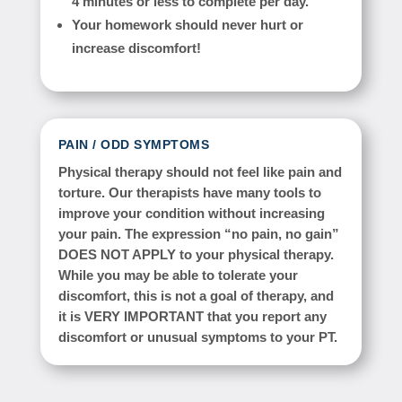
4 minutes or less to complete per day.
Your homework should never hurt or
increase discomfort!
PAIN / ODD SYMPTOMS
Physical therapy should not feel like pain and
torture. Our therapists have many tools to
improve your condition without increasing
your pain. The expression “no pain, no gain”
DOES NOT APPLY to your physical therapy.
While you may be able to tolerate your
discomfort, this is not a goal of therapy, and
it is VERY IMPORTANT that you report any
discomfort or unusual symptoms to your PT.