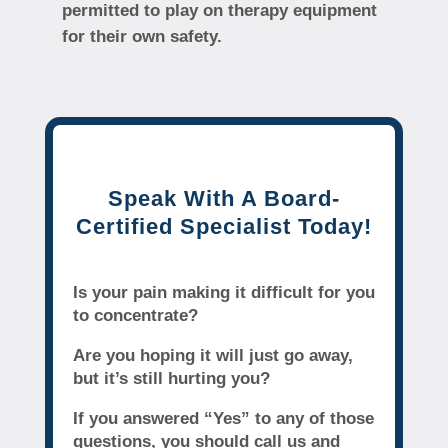
permitted to play on therapy equipment
for their own safety.
Speak With A Board-
Certified Specialist Today!
Is your pain making it difficult for you
to concentrate?
Are you hoping it will just go away,
but it’s still hurting you?
If you answered “Yes” to any of those
questions, you should call us and