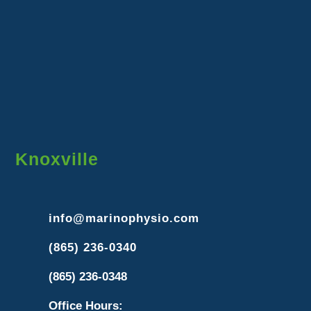
Knoxville
info@marinophysio.com
(865) 236-0340
(865) 236-0348
Office Hours: