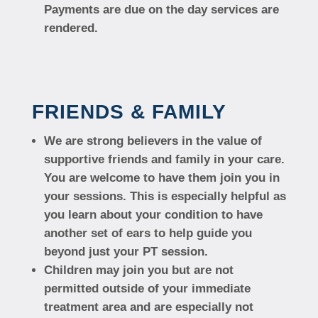
Payments are due on the day services are
rendered.
FRIENDS & FAMILY
We are strong believers in the value of
supportive friends and family in your care.
You are welcome to have them join you in
your sessions. This is especially helpful as
you learn about your condition to have
another set of ears to help guide you
beyond just your PT session.
Children may join you but are not
permitted outside of your immediate
treatment area and are especially not