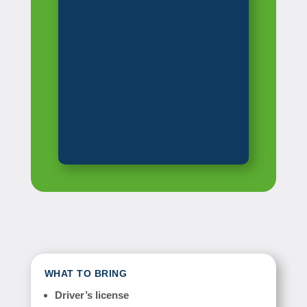
WHAT TO BRING
Driver’s license