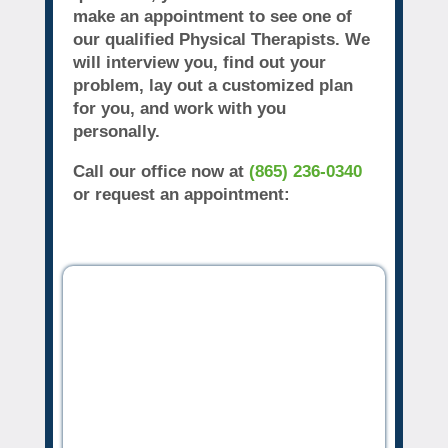
make an appointment to see one of
our qualified Physical Therapists. We
will interview you, find out your
problem, lay out a customized plan
for you, and work with you
personally.
Call our office now at
(865) 236-0340
or request an appointment: