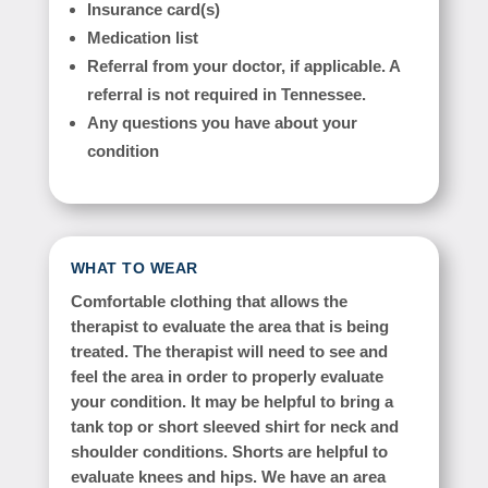
Insurance card(s)
Medication list
Referral from your doctor, if applicable. A
referral is not required in Tennessee.
Any questions you have about your
condition
WHAT TO WEAR
Comfortable clothing that allows the
therapist to evaluate the area that is being
treated. The therapist will need to see and
feel the area in order to properly evaluate
your condition. It may be helpful to bring a
tank top or short sleeved shirt for neck and
shoulder conditions. Shorts are helpful to
evaluate knees and hips. We have an area