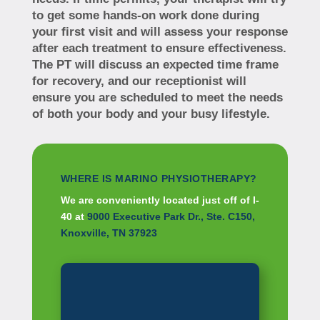
to get some hands-on work done during
your first visit and will assess your response
after each treatment to ensure effectiveness.
The PT will discuss an expected time frame
for recovery, and our receptionist will
ensure you are scheduled to meet the needs
of both your body and your busy lifestyle.
WHERE IS MARINO PHYSIOTHERAPY?
We are conveniently located just off of I-
40 at
9000 Executive Park Dr., Ste. C150,
Knoxville, TN 37923