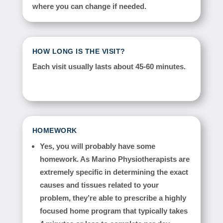
where you can change if needed.
HOW LONG IS THE VISIT?
Each visit usually lasts about 45-60 minutes.
HOMEWORK
Yes, you will probably have some
homework. As Marino Physiotherapists are
extremely specific in determining the exact
causes and tissues related to your
problem, they’re able to prescribe a highly
focused home program that typically takes