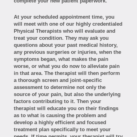
complete your new patient paperwork.
At your scheduled appointment time, you
will meet with one of our highly credentialed
Physical Therapists who will evaluate and
treat your condition. They may ask you
questions about your past medical history,
any previous surgeries or injuries, when the
symptoms began, what makes the pain
worse, or what you do now to alleviate pain
in that area. The therapist will then perform
a thorough screen and joint-specific
assessment to determine not only the
source of your pain, but also the underlying
factors contributing to it. Then your
therapist will educate you on their findings
as to what is causing the problem and
develop a highly efficient and focused
treatment plan specifically to meet your
needs. If time permits, your therapist will try