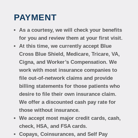
PAYMENT
As a courtesy, we will check your benefits
for you and review them at your first visit.
At this time, we currently accept Blue
Cross Blue Shield, Medicare, Tricare, VA,
Cigna, and Worker’s Compensation. We
work with most insurance companies to
file out-of-network claims and provide
billing statements for those patients who
desire to file their own insurance claim.
We offer a discounted cash pay rate for
those without insurance.
We accept most major credit cards, cash,
check, HSA, and FSA cards.
Copays, Coinsurances, and Self Pay