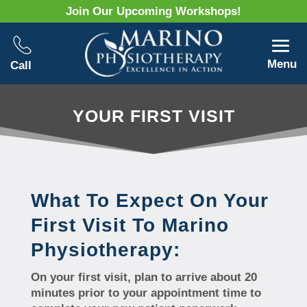
Join Our Upcoming Workshops!
Menu
Call
YOUR FIRST VISIT
What To Expect On Your
First Visit To Marino
Physiotherapy:
On your first visit, plan to arrive about 20
minutes prior to your appointment time to