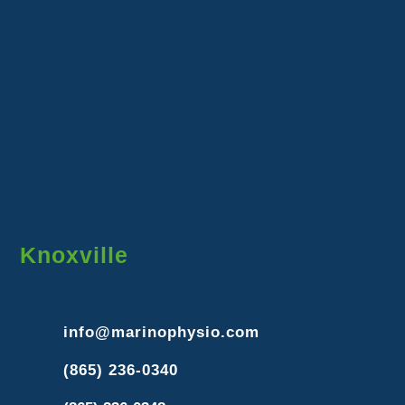
Knoxville
info@marinophysio.com
(865) 236-0340