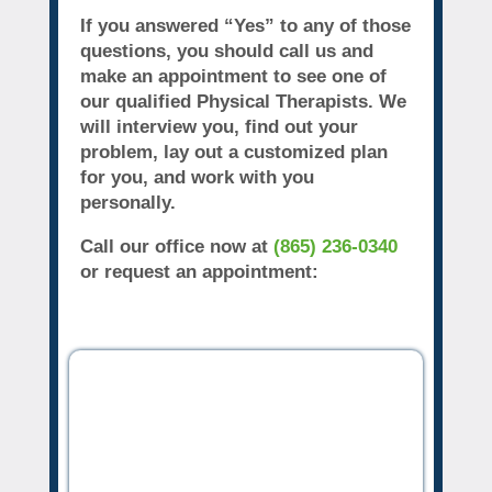
If you answered “Yes” to any of those
questions, you should call us and
make an appointment to see one of
our qualified Physical Therapists. We
will interview you, find out your
problem, lay out a customized plan
for you, and work with you
personally.
Call our office now at
(865) 236-0340
or request an appointment: