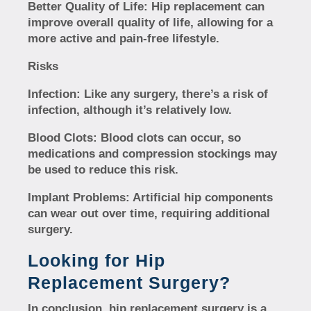
Better Quality of Life:
Hip replacement can
improve overall quality of life, allowing for a
more active and pain-free lifestyle.
Risks
Infection:
Like any surgery, there’s a risk of
infection, although it’s relatively low.
Blood Clots:
Blood clots can occur, so
medications and compression stockings may
be used to reduce this risk.
Implant Problems:
Artificial hip components
can wear out over time, requiring additional
surgery.
Looking for Hip
Replacement Surgery?
In conclusion, hip replacement surgery is a