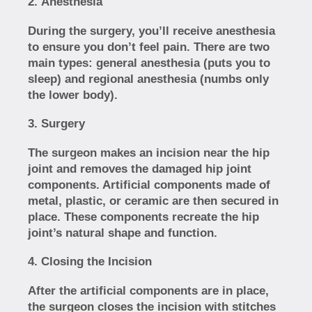
Anesthesia
During the surgery, you’ll receive anesthesia
to ensure you don’t feel pain. There are two
main types: general anesthesia (puts you to
sleep) and regional anesthesia (numbs only
the lower body).
Surgery
The surgeon makes an incision near the hip
joint and removes the damaged hip joint
components. Artificial components made of
metal, plastic, or ceramic are then secured in
place. These components recreate the hip
joint’s natural shape and function.
Closing the Incision
After the artificial components are in place,
the surgeon closes the incision with stitches