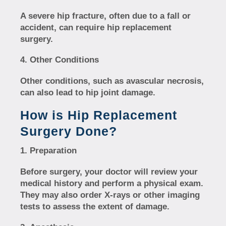
A severe hip fracture, often due to a fall or
accident, can require hip replacement
surgery.
Other Conditions
Other conditions, such as avascular necrosis,
can also lead to hip joint damage.
How is Hip Replacement
Surgery Done?
Preparation
Before surgery, your doctor will review your
medical history and perform a physical exam.
They may also order X-rays or other imaging
tests to assess the extent of damage.