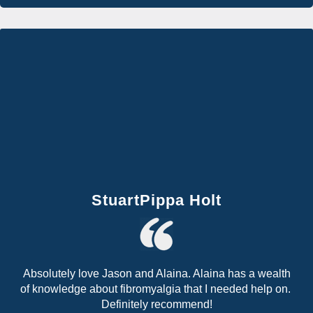
StuartPippa Holt
Absolutely love Jason and Alaina. Alaina has a wealth
of knowledge about fibromyalgia that I needed help on.
Definitely recommend!