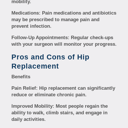
mobility.
Medications:
Pain medications and antibiotics
may be prescribed to manage pain and
prevent infection.
Follow-Up Appointments:
Regular check-ups
with your surgeon will monitor your progress.
Pros and Cons of Hip
Replacement
Benefits
Pain Relief:
Hip replacement can significantly
reduce or eliminate chronic pain.
Improved Mobility:
Most people regain the
ability to walk, climb stairs, and engage in
daily activities.