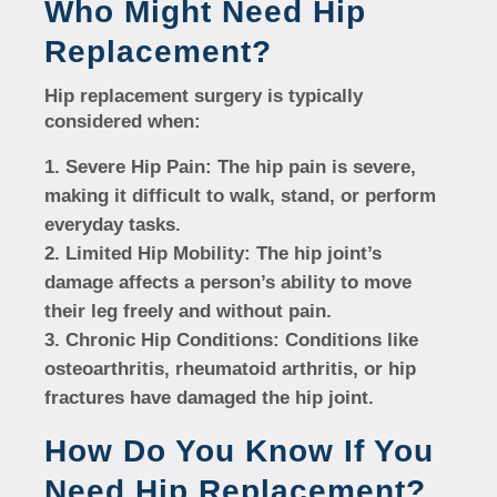
Who Might Need Hip
Replacement?
Hip replacement surgery is typically
considered when:
Severe Hip Pain:
The hip pain is severe,
making it difficult to walk, stand, or perform
everyday tasks.
Limited Hip Mobility:
The hip joint’s
damage affects a person’s ability to move
their leg freely and without pain.
Chronic Hip Conditions:
Conditions like
osteoarthritis, rheumatoid arthritis, or hip
fractures have damaged the hip joint.
How Do You Know If You
Need Hip Replacement?