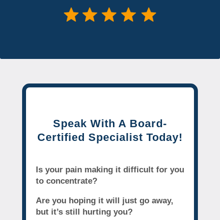
Speak With A Board-
Certified Specialist Today!
Is your pain making it difficult for you
to concentrate?
Are you hoping it will just go away,
but it’s still hurting you?