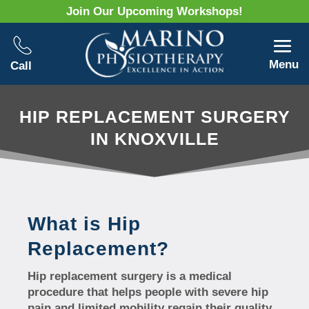
Join Our Upcoming Workshops!
Menu
Call
HIP REPLACEMENT SURGERY
IN KNOXVILLE
What is Hip
Replacement?
Hip replacement surgery is a medical
procedure that helps people with severe hip
pain and limited mobility regain their quality