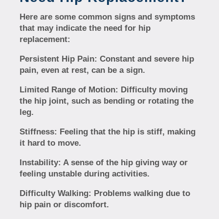
Here are some common signs and symptoms
that may indicate the need for hip
replacement:
Persistent Hip Pain:
Constant and severe hip
pain, even at rest, can be a sign.
Limited Range of Motion:
Difficulty moving
the hip joint, such as bending or rotating the
leg.
Stiffness:
Feeling that the hip is stiff, making
it hard to move.
Instability:
A sense of the hip giving way or
feeling unstable during activities.
Difficulty Walking:
Problems walking due to
hip pain or discomfort.