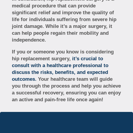
medical procedure that can provide
significant relief and improve the quality of
life for individuals suffering from severe hip
joint damage. While it’s a major surgery, it
can help people regain their mobility and
independence.
If you or someone you know is considering
hip replacement surgery,
it’s crucial to
consult with a healthcare professional to
discuss the risks, benefits, and expected
outcomes.
Your healthcare team will guide
you through the process and help you achieve
a successful recovery, ensuring you can enjoy
an active and pain-free life once again!