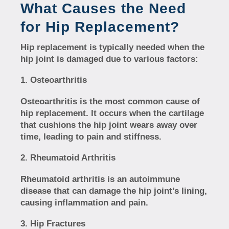
What Causes the Need
for Hip Replacement?
Hip replacement is typically needed when the
hip joint is damaged due to various factors:
Osteoarthritis
Osteoarthritis is the most common cause of
hip replacement. It occurs when the cartilage
that cushions the hip joint wears away over
time, leading to pain and stiffness.
Rheumatoid Arthritis
Rheumatoid arthritis is an autoimmune
disease that can damage the hip joint’s lining,
causing inflammation and pain.
Hip Fractures