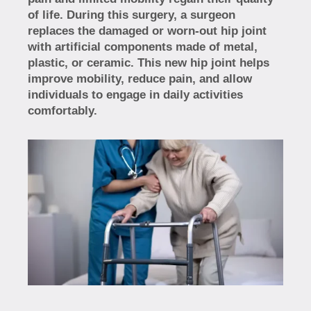
of life. During this surgery, a surgeon
replaces the damaged or worn-out hip joint
with artificial components made of metal,
plastic, or ceramic. This new hip joint helps
improve mobility, reduce pain, and allow
individuals to engage in daily activities
comfortably.