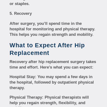
or staples.
Recovery
After surgery, you’ll spend time in the
hospital for monitoring and physical therapy.
This helps you regain strength and mobility.
What to Expect After Hip
Replacement
Recovery after hip replacement surgery takes
time and effort. Here’s what you can expect:
Hospital Stay:
You may spend a few days in
the hospital, followed by outpatient physical
therapy.
Physical Therapy:
Physical therapists will
help you regain strength, flexibility, and