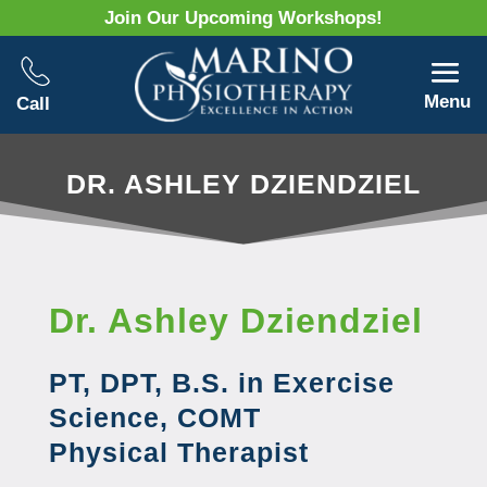
Join Our Upcoming Workshops!
Menu
Call
DR. ASHLEY DZIENDZIEL
Dr. Ashley Dziendziel
PT, DPT, B.S. in Exercise
Science, COMT
Physical Therapist