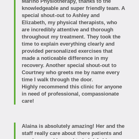
Marino Physiotherapy, thanks to the
knowledgeable and super friendly team. A
special shout-out to Ashley and
Elizabeth, my physical therapists, who
are incredibly attentive and thorough
throughout my treatment. They took the
time to explain everything clearly and
provided personalized exercises that
made a noticeable difference in my
recovery. Another special shout-out to
Courtney who greets me by name every
time I walk through the door.
Highly recommend this clinic for anyone
in need of professional, compassionate
care!
Alaina is absolutely amazing! Her and the
staff really care about there patients and