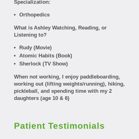
Specialization:
Orthopedics
What is Ashley Watching, Reading, or
Listening to?
Rudy (Movie)
Atomic Habits (Book)
Sherlock (TV Show)
When not working, I enjoy paddleboarding,
working out (lifting weights/running), hiking,
pickleball, and spending time with my 2
daughters (age 10 & 6)
Patient Testimonials