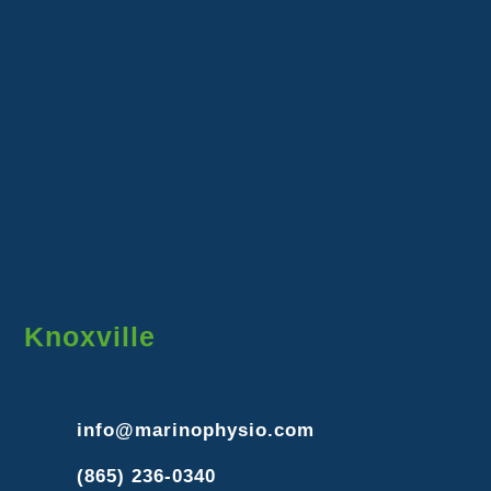
Knoxville
info@marinophysio.com
(865) 236-0340