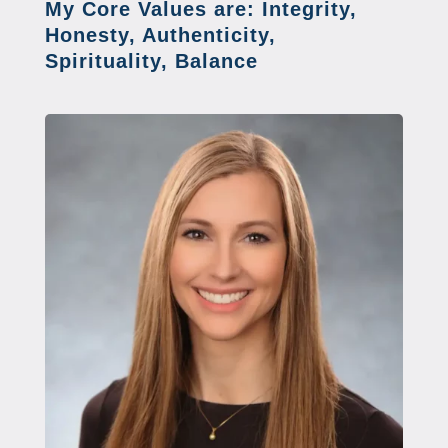
My Core Values are: Integrity,
Honesty, Authenticity,
Spirituality, Balance