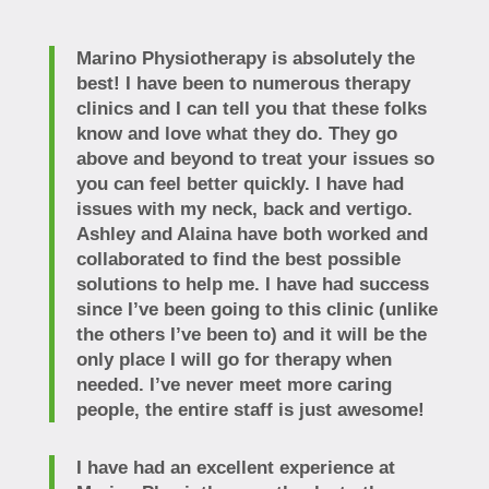
Marino Physiotherapy is absolutely the
best! I have been to numerous therapy
clinics and I can tell you that these folks
know and love what they do. They go
above and beyond to treat your issues so
you can feel better quickly. I have had
issues with my neck, back and vertigo.
Ashley and Alaina have both worked and
collaborated to find the best possible
solutions to help me. I have had success
since I’ve been going to this clinic (unlike
the others I’ve been to) and it will be the
only place I will go for therapy when
needed. I’ve never meet more caring
people, the entire staff is just awesome!
I have had an excellent experience at