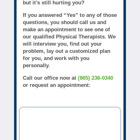
but it’s still hurting you?
If you answered “Yes” to any of those
questions, you should call us and
make an appointment to see one of
our qualified Physical Therapists. We
will interview you, find out your
problem, lay out a customized plan
for you, and work with you
personally.
Call our office now at
(865) 236-0340
or request an appointment: