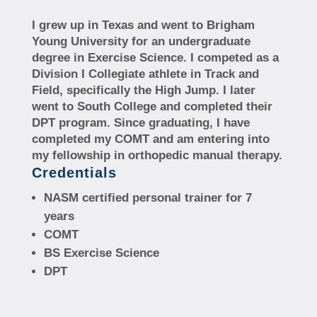
I grew up in Texas and went to Brigham
Young University for an undergraduate
degree in Exercise Science. I competed as a
Division I Collegiate athlete in Track and
Field, specifically the High Jump. I later
went to South College and completed their
DPT program. Since graduating, I have
completed my COMT and am entering into
my fellowship in orthopedic manual therapy.
Credentials
NASM certified personal trainer for 7
years
COMT
BS Exercise Science
DPT