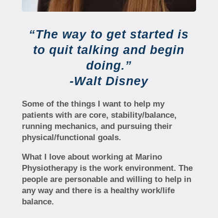
“The way to get started is
to quit talking and begin
doing.”
-Walt Disney
Some of the things I want to help my
patients with are core, stability/balance,
running mechanics, and pursuing their
physical/functional goals.
What I love about working at Marino
Physiotherapy is the work environment. The
people are personable and willing to help in
any way and there is a healthy work/life
balance.