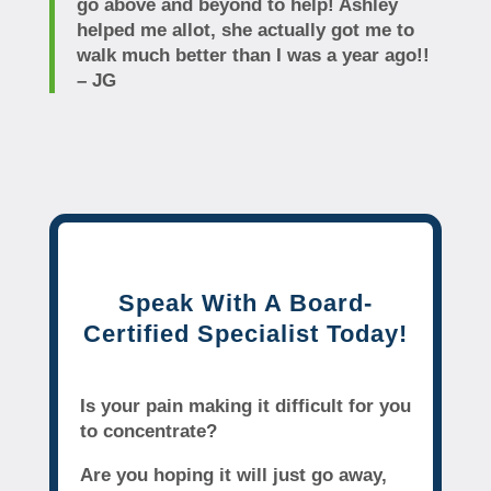
go above and beyond to help! Ashley
helped me allot, she actually got me to
walk much better than I was a year ago!!
– JG
Speak With A Board-
Certified Specialist Today!
Is your pain making it difficult for you
to concentrate?
Are you hoping it will just go away,