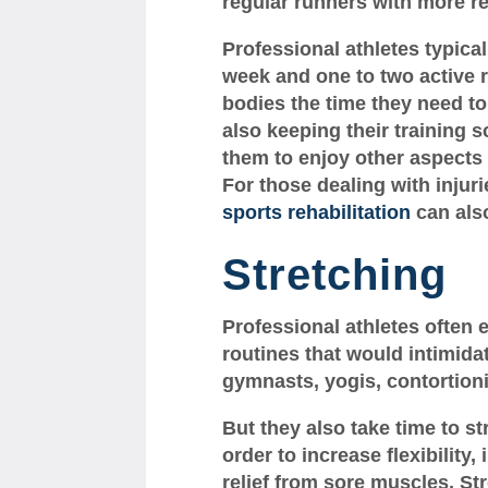
regular runners with more r
Professional athletes typical
week and one to two active r
bodies the time they need to
also keeping their training 
them to enjoy other aspects o
For those dealing with injur
sports rehabilitation
can also
Stretching
Professional athletes often 
routines that would intimid
gymnasts, yogis, contortionis
But they also take time to st
order to increase flexibilit
relief from sore muscles. Str