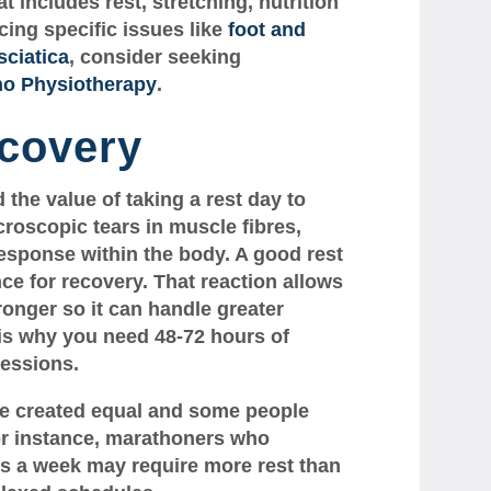
at includes rest, stretching, nutrition
cing specific issues like
foot and
sciatica
, consider seeking
no Physiotherapy
.
covery
the value of taking a rest day to
roscopic tears in muscle fibres,
esponse within the body. A good rest
nce for recovery. That reaction allows
tronger so it can handle greater
 is why you need 48-72 hours of
essions.
are created equal and some people
or instance, marathoners who
ys a week may require more rest than