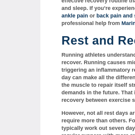
effective recovery routine th
and sleep. If you’re experien
ankle pain
or
back pain and 
professional help from
Mari
Rest and Re
Running athletes understand 
recover. Running causes mic
triggering an inflammatory r
day can make all the differe
the muscle to repair itself s
demands in the future. That
recovery between exercise s
However, not all rest days 
require more than others. F
typically work out seven da