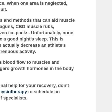
ce. When one area is neglected,
ult.
ts and methods that can aid muscle
eraguns, CBD muscle rubs,
en ice packs. Unfortunately, none
 a good night’s sleep. This is
 actually decrease an athlete’s
trenuous activity.
s blood flow to muscles and
riggers growth hormones in the body
onal help for your recovery, don’t
hysiotherapy
to schedule an
 specialists.