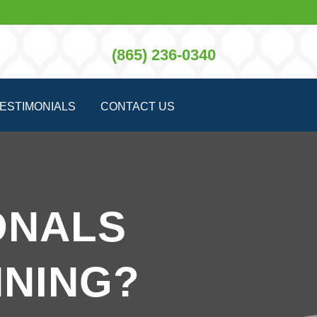
(865) 236-0340
ESTIMONIALS
CONTACT US
ONALS
NING?