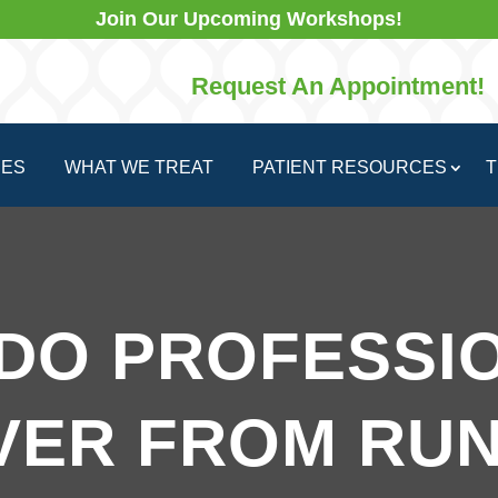
Join Our Upcoming Workshops!
Request An Appointment!
CES
WHAT WE TREAT
PATIENT RESOURCES
T
DO PROFESSI
VER FROM RUN