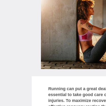
Running can put a great deal 
essential to take good care o
injuries. To maximize recovery