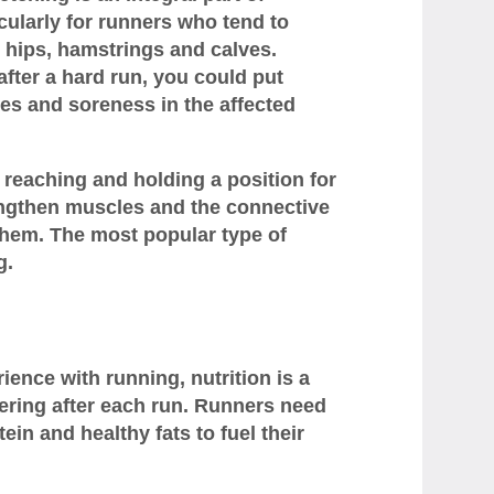
cularly for runners who tend to
r hips, hamstrings and calves.
after a hard run, you could put
ues and soreness in the affected
s reaching and holding a position for
engthen muscles and the connective
them. The most popular type of
g.
ience with running, nutrition is a
ering after each run. Runners need
ein and healthy fats to fuel their