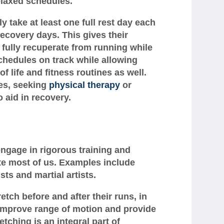
elaxed schedules.
ly take at least one full rest day each
ecovery days. This gives their
 fully recuperate from running while
schedules on track while allowing
f life and fitness routines as well.
ies, seeking
physical therapy
or
 aid in recovery.
engage in rigorous training and
ate most of us. Examples include
ts and martial artists.
retch before and after their runs, in
y, improve range of motion and provide
etching is an integral part of