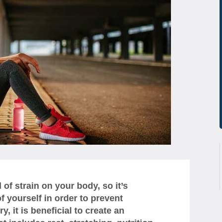
of strain on your body, so it’s
f yourself in order to prevent
, it is beneficial to create an