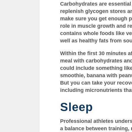
Carbohydrates are essential 
replenish glycogen stores an
make sure you get enough pr
role in muscle growth and rep
contains whole foods like ve
well as healthy fats from so
Within the first 30 minutes a
meal with carbohydrates and 
could include something like
smoothie, banana with peanut
But you can take your recove
including micronutrients that
Sleep
Professional athletes under
a balance between training, r