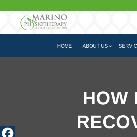
HOME
ABOUT US
SERVI
HOW 
RECO