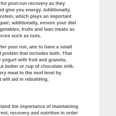
for post-run recovery as they
d give you energy. Additionally,
otein, which plays an important
air; additionally, ensure your diet
getables, fruits and lean meats as
urces such as nuts.
fter your run, aim to have a small
protein that includes both. That
 yogurt with fruit and granola,
 butter or cup of chocolate milk.
ry meal to the next level by
 will aid in rebuilding.
stand the importance of maintaining
est, recovery and nutrition in order