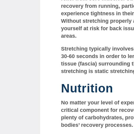
recovery from running, parti
experience tightness in thei
Without stretching properly 
yourself at risk for back iss
areas.
Stretching typically involve
30-60 seconds in order to l
tissue (fascia) surrounding 
stretching is static stretchin
Nutrition
No matter your level of exper
critical component for recov
plenty of carbohydrates, prot
bodies’ recovery processes.