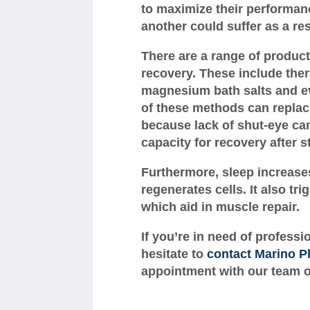
to maximize their performan
another could suffer as a res
There are a range of produc
recovery. These include th
magnesium bath salts and ev
of these methods can replace
because lack of shut-eye can
capacity for recovery after s
Furthermore, sleep increase
regenerates cells. It also t
which aid in muscle repair.
If you’re in need of professi
hesitate to
contact Marino P
appointment with our team of