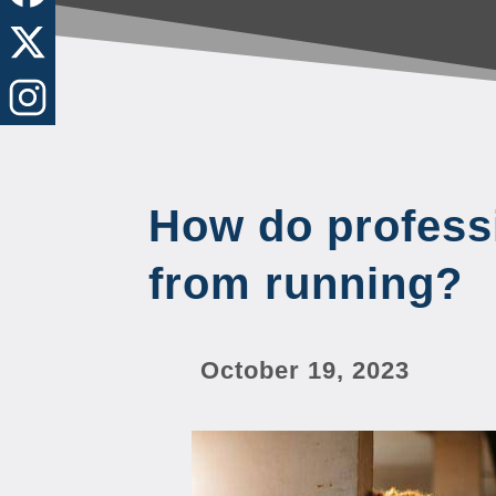
How do profess
from running?
October 19, 2023