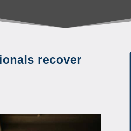
ionals recover